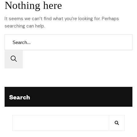
Nothing here
It seems we can’t find what you’re looking for. Perhaps
searching can help.
Search