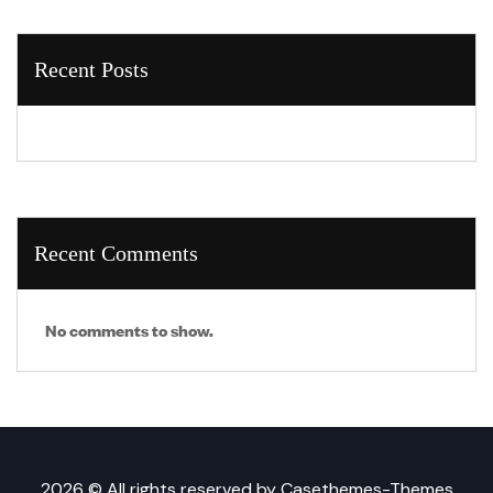
Recent Posts
Recent Comments
No comments to show.
2026 © All rights reserved by
Casethemes-Themes