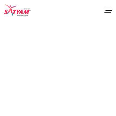
Satyammall
This guide examines industries and career paths for
architecturegraduates, as well as resources that can help
professionals.