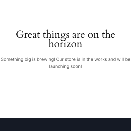
Great things are on the
horizon
Something big is brewing! Our store is in the works and will be
launching soon!