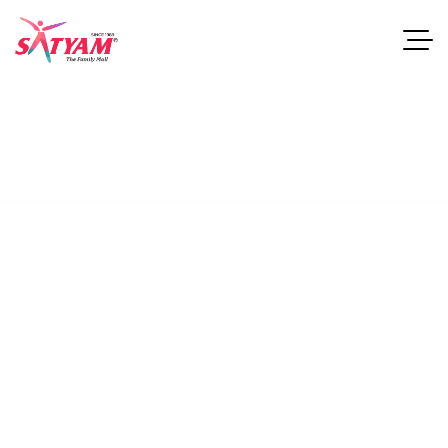
Stocks
This guide examines industries and career paths for
architecturegraduates, as well as resources that can help
professionals.