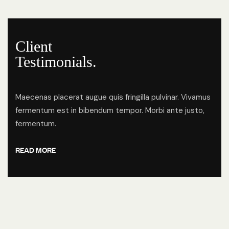
Client
Testimonials.
Maecenas placerat augue quis fringilla pulvinar. Vivamus
fermentum est in bibendum tempor. Morbi ante justo,
fermentum.
READ MORE