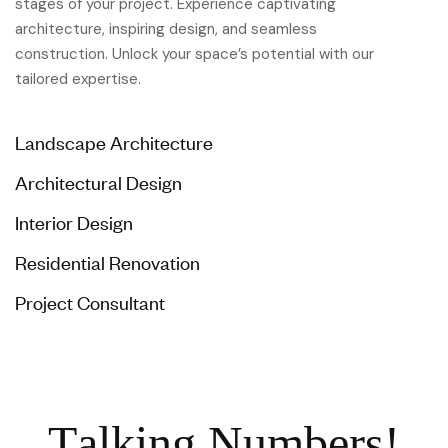
stages of your project. Experience captivating
architecture, inspiring design, and seamless
construction. Unlock your space’s potential with our
tailored expertise.
Landscape Architecture
Architectural Design
Interior Design
Residential Renovation
Project Consultant
T
a
l
k
i
n
g
N
u
m
b
e
r
s
!