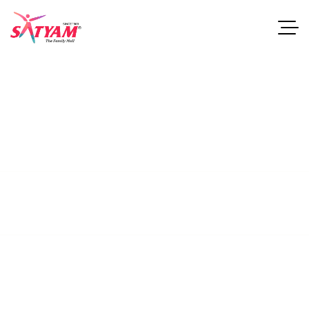
About
Studios.
This guide examines industries and career paths for
architecturegraduates, as well as resources that can help
professionals.