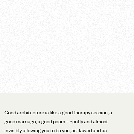
Good architecture is like a good therapy session, a
good marriage, a good poem – gently and almost
invisibly allowing you to be you, as flawed and as