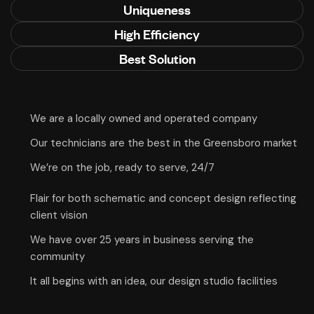
Uniqueness
High Efficiency
Best Solution
We are a locally owned and operated company
Our technicians are the best in the Greensboro market
We’re on the job, ready to serve, 24/7
Flair for both schematic and concept design reflecting
client vision
We have over 25 years in business serving the
community
It all begins with an idea, our design studio facilities