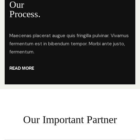
Our
Process.
Maecenas placerat augue quis fringilla pulvinar. Vivamus
fermentum est in bibendum tempor. Morbi ante justo,
fermentum.
READ MORE
O
u
r
I
m
p
o
r
t
a
n
t
P
a
r
t
n
e
r