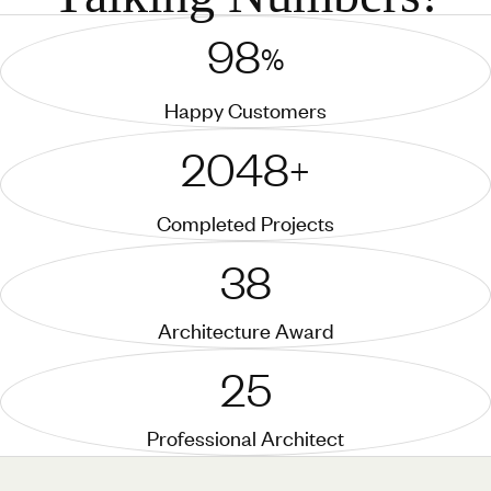
98
%
Happy Customers
2048
+
Completed Projects
38
Architecture Award
25
Professional Architect