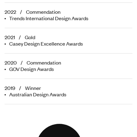
2022 / Commendation
Trends International Design Awards
2021 / Gold
Casey Design Excellence Awards
2020 / Commendation
GOV Design Awards
2019 / Winner
Australian Design Awards