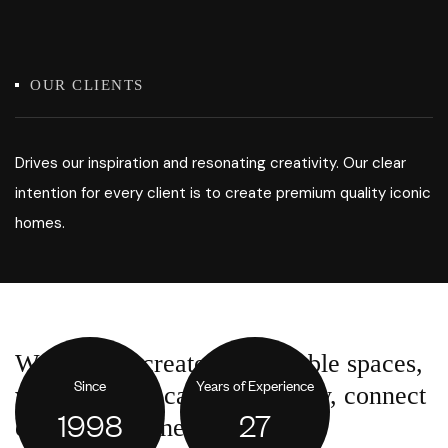
OUR CLIENTS
Drives our inspiration and resonating creativity. Our clear
intention for every client is to create premium quality iconic
homes.
We want to create comfortable spaces,
Since
Years of Experience
where people can work, study, connect
1998
27
or come together.