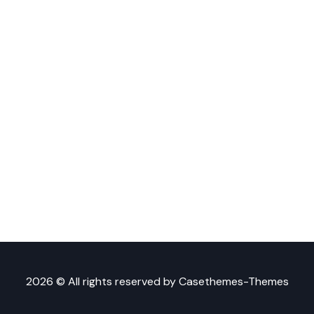
2026 © All rights reserved by
Casethemes-Themes