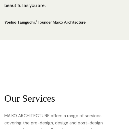
beautiful as you are.
Yoshio Taniguchi
/ Founder Maiko Architecture
Our Services
MAIKO ARCHITECTURE offers a range of services
covering the pre-design, design and post-design