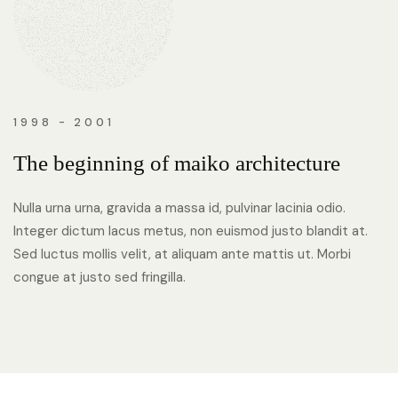
1998 - 2001
The beginning of maiko architecture
Nulla urna urna, gravida a massa id, pulvinar lacinia odio.
Integer dictum lacus metus, non euismod justo blandit at.
Sed luctus mollis velit, at aliquam ante mattis ut. Morbi
congue at justo sed fringilla.