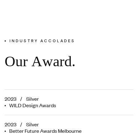
INDUSTRY ACCOLADES
O
u
r
A
w
a
r
d
.
2023 / Silver
WILD Design Awards
2023 / Silver
Better Future Awards Melbourne