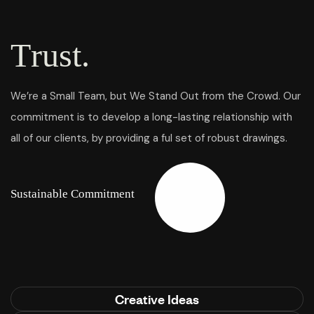
T
r
u
s
t
.
We’re a Small Team, but We Stand Out from the Crowd. Our
commitment is to develop a long-lasting relationship with
all of our clients, by providing a ful set of robust drawings.
S
u
s
t
a
i
n
a
b
l
e
C
o
m
m
i
t
m
e
n
t
Creative Ideas