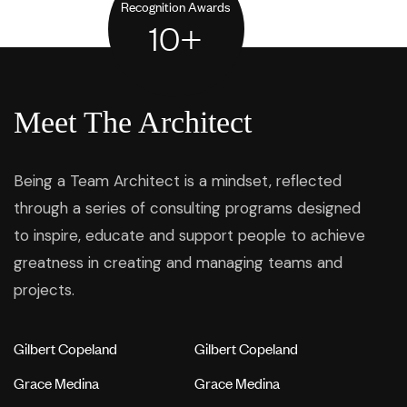
Recognition Awards
10
+
Meet The Architect
Being a Team Architect is a mindset, reflected
through a series of consulting programs designed
to inspire, educate and support people to achieve
greatness in creating and managing teams and
projects.
Gilbert Copeland
Gilbert Copeland
Grace Medina
Grace Medina