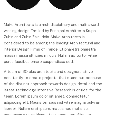
Maiko Architects is a multidisciplinary and multi award
winning design firm led by Principal Architects Krupa
Zubin and Zubin Zainuddin. Maiko Architects is
considered to be among the leading Architectural and
Interior Design Firms of France. Et pharetra pharetra
massa massa ultricies mi quis. Nullam ac tortor vitae
purus faucibus ornare suspendisse sed.
A team of 80 plus architects and designers strive
constantly to create projects that stand out because
of the distinct approach towards design, detail and the
latest technology. Intensive Research is critical for the
team. Lorem ipsum dolor sit amet, consectetur
adipiscing elit. Mauris tempus nisl vitae magna pulvinar
laoreet. Nullam erat ipsum, mattis nec mollis ac,
accumsan a enim. Nunc at euismod arcu. Aliquam