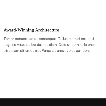
Award-Winning Architecture
Tortor posuere ac ut consequat. Tellus elemisi entumxi
sagittis vitae et leo duis ut diam. Odio ut sem nulla phar
etra diam sit amet nisl. Purus sit amet volut pat cons.