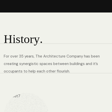
H
i
s
t
o
r
y
.
For over 35 years, The Architecture Company has been
creating synergistic spaces between buildings and it’s
occupants to help each other flourish.