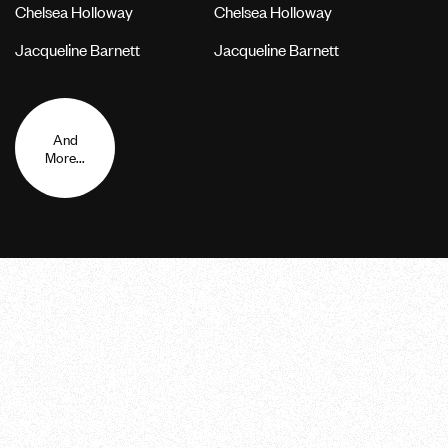
Chelsea Holloway
Chelsea Holloway
Jacqueline Barnett
Jacqueline Barnett
And
More...