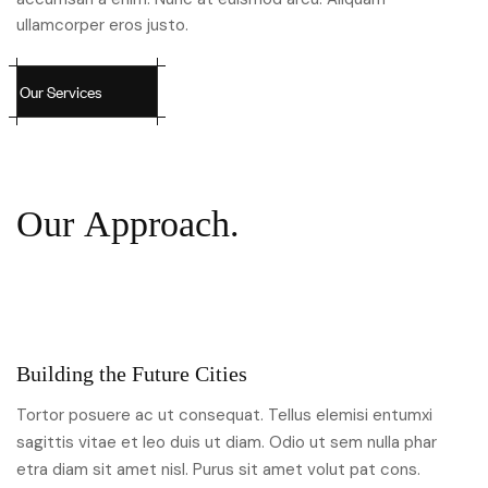
ullamcorper eros justo.
O
u
r
S
e
r
v
i
c
e
s
O
u
r
A
p
p
r
o
a
c
h
.
Building the Future Cities
Tortor posuere ac ut consequat. Tellus elemisi entumxi
sagittis vitae et leo duis ut diam. Odio ut sem nulla phar
etra diam sit amet nisl. Purus sit amet volut pat cons.