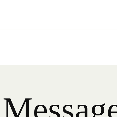
M
e
s
s
a
g