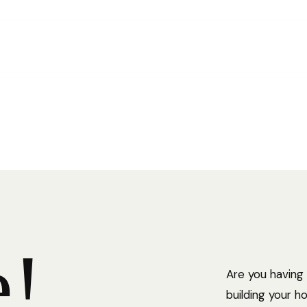
This gu
archite
help pr
e
!
Are you having
building your 