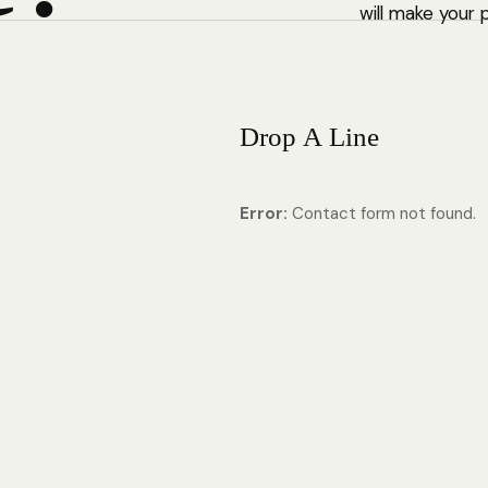
will make your 
D
r
o
p
A
L
i
n
e
Error:
Contact form not found.