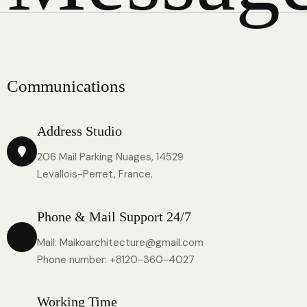
C
o
m
m
u
n
i
c
a
t
i
o
n
s
Address Studio
206 Mail Parking Nuages, 14529
Levallois-Perret, France.
Phone & Mail Support 24/7
Mail: Maikoarchitecture@gmail.com
Phone number: +8120-360-4027
Working Time