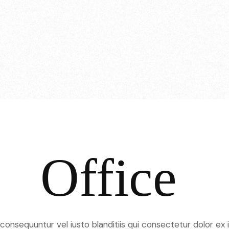
Office
onsequuntur vel iusto blanditiis qui consectetur dolor ex il