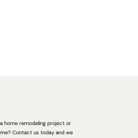
ide examines industries and career paths for
cturegraduates, as well as resources that can
ofessionals.
 a home remodeling project or
home? Contact us today and we