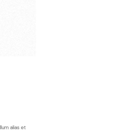
lum alias et