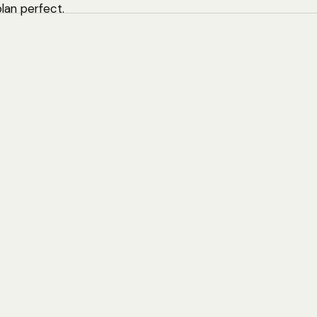
plan perfect.