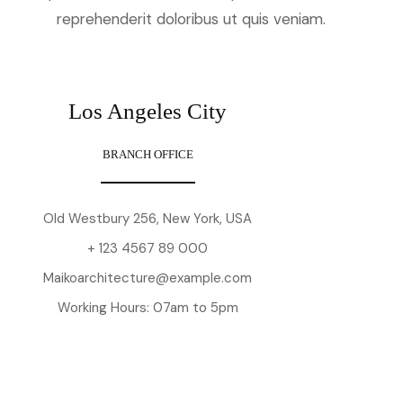
reprehenderit doloribus ut quis veniam.
Los Angeles City
BRANCH OFFICE
Old Westbury 256, New York, USA
+ 123 4567 89 000
Maikoarchitecture@example.com
Working Hours: 07am to 5pm