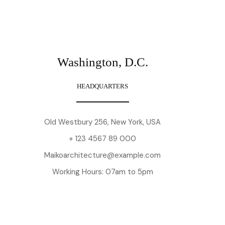
Washington, D.C.
HEADQUARTERS
Old Westbury 256, New York, USA
+ 123 4567 89 000
Maikoarchitecture@example.com
Working Hours: 07am to 5pm