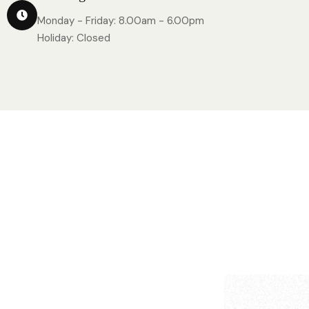
Monday - Friday: 8.00am - 6.00pm
Holiday: Closed