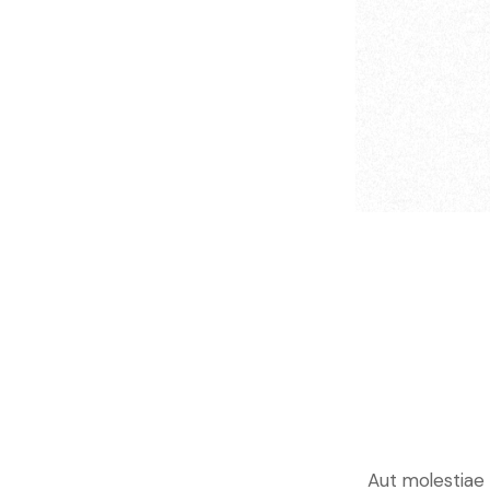
Aut molestiae c