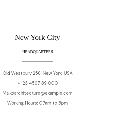
New York City
HEADQUARTERS
Old Westbury 256, New York, USA
+ 123 4567 89 000
Maikoarchitecture@example.com
Working Hours: 07am to 5pm