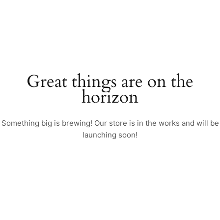
Great things are on the
horizon
Something big is brewing! Our store is in the works and will be
launching soon!