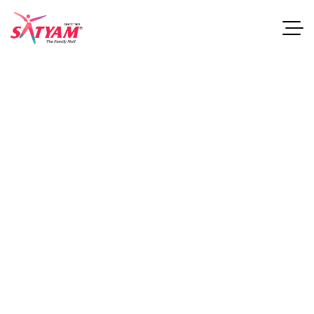
Soreli Oak
Nightstand
This guide examines industries and career paths for
architecturegraduates, as well as resources that can help
professionals.