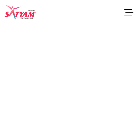
Tolyn Dining Table
This guide examines industries and career paths for
architecturegraduates, as well as resources that can help
professionals.