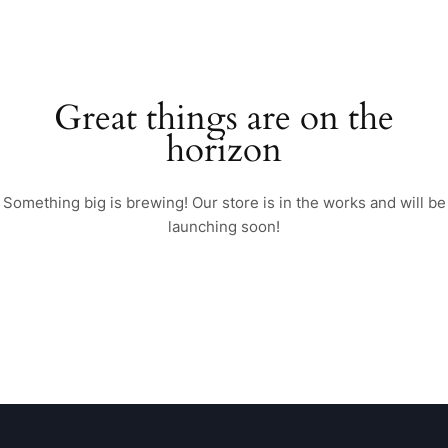
Great things are on the
horizon
Something big is brewing! Our store is in the works and will be
launching soon!